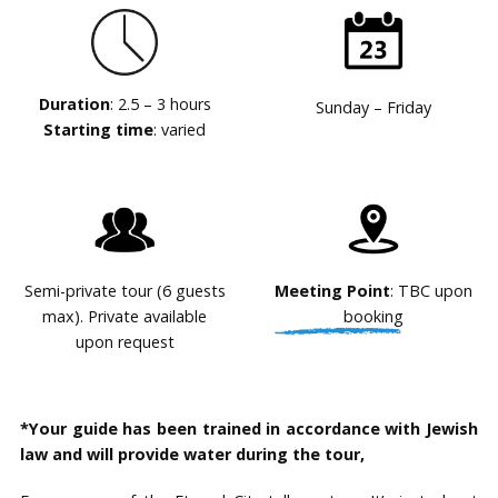
Duration
: 2.5 – 3 hours
Sunday – Friday
Starting time
: varied
Semi-private tour (6 guests
Meeting Point
: TBC upon
max). Private available
booking
upon request
*Your guide has been trained in accordance with Jewish
law and will provide water during the tour,