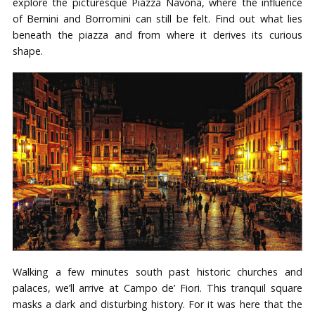
explore the picturesque Piazza Navona, where the influence
of Bernini and Borromini can still be felt. Find out what lies
beneath the piazza and from where it derives its curious
shape.
Walking a few minutes south past historic churches and
palaces, we’ll arrive at Campo de’ Fiori. This tranquil square
masks a dark and disturbing history. For it was here that the