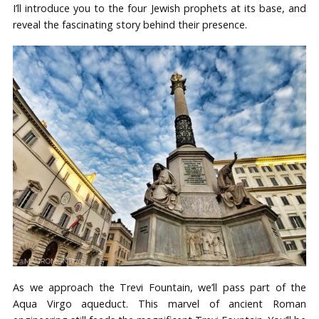
I’ll introduce you to the four Jewish prophets at its base, and
reveal the fascinating story behind their presence.
As we approach the Trevi Fountain, we’ll pass part of the
Aqua Virgo aqueduct. This marvel of ancient Roman