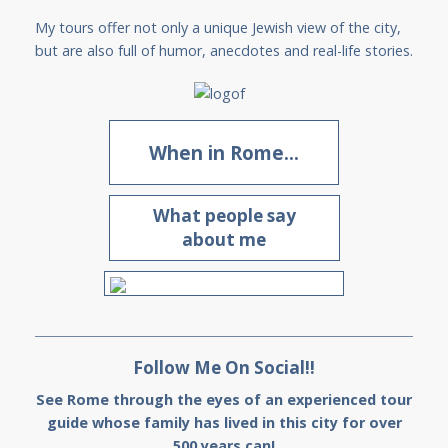
My tours offer not only a unique Jewish view of the city,
but are also full of humor, anecdotes and real-life stories.
When in Rome...
What people say
about me
Follow Me On Social!!
See Rome through the eyes of an experienced tour
guide whose family has lived in this city for over
500 years can!