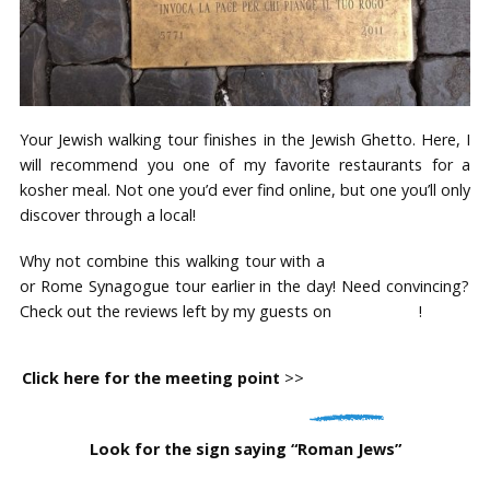
Your Jewish walking tour finishes in the Jewish Ghetto. Here, I
will recommend you one of my favorite restaurants for a
kosher meal. Not one you’d ever find online, but one you’ll only
discover through a local!
Why not combine this walking tour with a
Jewish Vatican tour
or Rome Synagogue tour earlier in the day! Need convincing?
Check out the reviews left by my guests on
TripAdvisor
!
Click here for the meeting point
>>
Foot of the Spanish
Steps, near the Barcaccia Fountain
Look for the sign saying “Roman Jews”