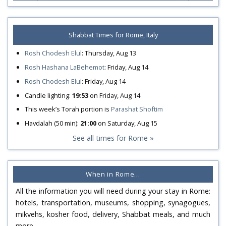
Shabbat Times for Rome, Italy
Rosh Chodesh Elul
:
Thursday, Aug 13
Rosh Hashana LaBehemot
:
Friday, Aug 14
Rosh Chodesh Elul
:
Friday, Aug 14
Candle lighting:
19:53
on
Friday, Aug 14
This week’s Torah portion is
Parashat Shoftim
Havdalah (50 min):
21:00
on
Saturday, Aug 15
See all times for Rome »
When in Rome…
All the information you will need during your stay in Rome:
hotels, transportation, museums, shopping, synagogues,
mikvehs, kosher food, delivery, Shabbat meals, and much
more…