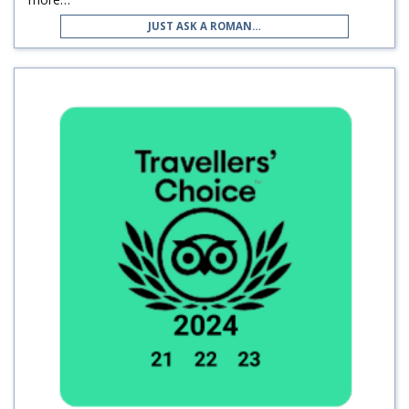
JUST ASK A ROMAN…