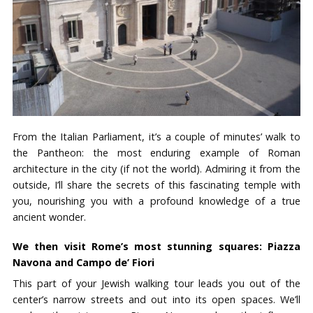
From the Italian Parliament, it’s a couple of minutes’ walk to
the Pantheon: the most enduring example of Roman
architecture in the city (if not the world). Admiring it from the
outside, I’ll share the secrets of this fascinating temple with
you, nourishing you with a profound knowledge of a true
ancient wonder.
We then visit Rome’s most stunning squares: Piazza
Navona and Campo de’ Fiori
This part of your Jewish walking tour leads you out of the
center’s narrow streets and out into its open spaces. We’ll