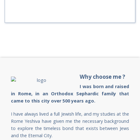
Why choose me ?
I was born and raised
in Rome, in an Orthodox Sephardic family that
came to this city over 500 years ago.
I have always lived a full Jewish life, and my studies at the
Rome Yeshiva have given me the necessary background
to explore the timeless bond that exists between Jews
and the Eternal City.