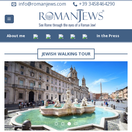
Skip
info@romanjews.com
+39 3458464290
to
content
About me
In the Press
JEWISH WALKING TOUR