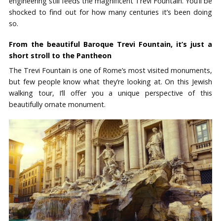
engineering still feeds the magnificent Trevi Fountain. You’ll be
shocked to find out for how many centuries it’s been doing
so.
From the beautiful Baroque Trevi Fountain, it’s just a
short stroll to the Pantheon
The Trevi Fountain is one of Rome’s most visited monuments,
but few people know what they’re looking at. On this Jewish
walking tour, I’ll offer you a unique perspective of this
beautifully ornate monument.