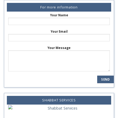
For more information
Your Name
Your Email
Your Message
SHABBAT SERVICES