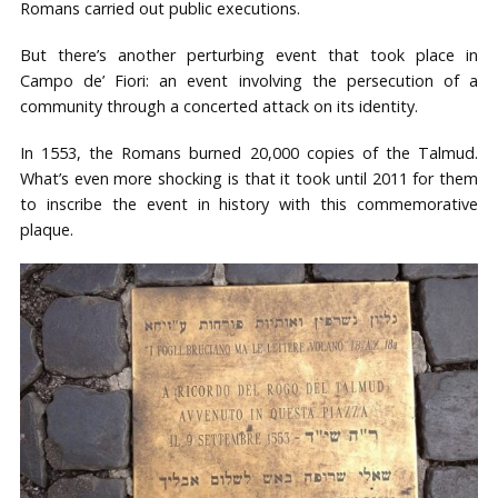
Romans carried out public executions.
But there’s another perturbing event that took place in
Campo de’ Fiori: an event involving the persecution of a
community through a concerted attack on its identity.
In 1553, the Romans burned 20,000 copies of the Talmud.
What’s even more shocking is that it took until 2011 for them
to inscribe the event in history with this commemorative
plaque.