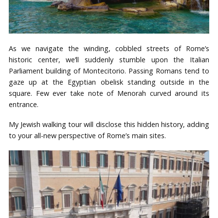
As we navigate the winding, cobbled streets of Rome’s
historic center, we’ll suddenly stumble upon the Italian
Parliament building of Montecitorio. Passing Romans tend to
gaze up at the Egyptian obelisk standing outside in the
square. Few ever take note of Menorah curved around its
entrance.
My Jewish walking tour will disclose this hidden history, adding
to your all-new perspective of Rome’s main sites.