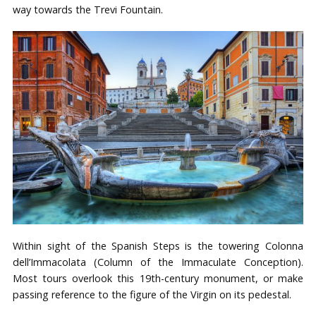
way towards the Trevi Fountain.
Within sight of the Spanish Steps is the towering Colonna
dell’Immacolata (Column of the Immaculate Conception).
Most tours overlook this 19th-century monument, or make
passing reference to the figure of the Virgin on its pedestal.