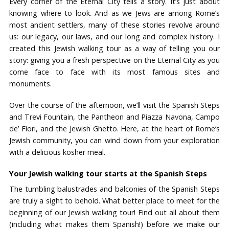
Every corner of the Eternal City tells a story. It’s just about
knowing where to look. And as we Jews are among Rome’s
most ancient settlers, many of these stories revolve around
us: our legacy, our laws, and our long and complex history. I
created this Jewish walking tour as a way of telling you our
story: giving you a fresh perspective on the Eternal City as you
come face to face with its most famous sites and
monuments.
Over the course of the afternoon, we’ll visit the Spanish Steps
and Trevi Fountain, the Pantheon and Piazza Navona, Campo
de’ Fiori, and the Jewish Ghetto. Here, at the heart of Rome’s
Jewish community, you can wind down from your exploration
with a delicious kosher meal.
Your Jewish walking tour starts at the Spanish Steps
The tumbling balustrades and balconies of the Spanish Steps
are truly a sight to behold. What better place to meet for the
beginning of our Jewish walking tour! Find out all about them
(including what makes them Spanish!) before we make our