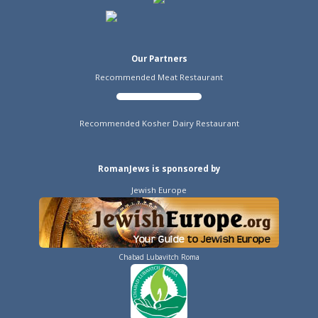
Our Partners
Recommended Meat Restaurant
Recommended Kosher Dairy Restaurant
RomanJews is sponsored by
Jewish Europe
Chabad Lubavitch Roma