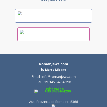
RomanJews.com
by Marco Misano
Email:
info@romanjews.com
Tel +39 345 84 64 290
WhatsApp
+39 3458464290
Aut. Provincia di Roma nr. 5366