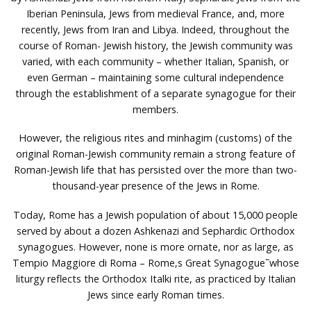
Iberian Peninsula, Jews from medieval France, and, more
recently, Jews from Iran and Libya. Indeed, throughout the
course of Roman- Jewish history, the Jewish community was
varied, with each community – whether Italian, Spanish, or
even German – maintaining some cultural independence
through the establishment of a separate synagogue for their
members.
However, the religious rites and minhagim (customs) of the
original Roman-Jewish community remain a strong feature of
Roman-Jewish life that has persisted over the more than two-
thousand-year presence of the Jews in Rome.
Today, Rome has a Jewish population of about 15,000 people
served by about a dozen Ashkenazi and Sephardic Orthodox
synagogues. However, none is more ornate, nor as large, as
Tempio Maggiore di Roma – Rome‚s Great Synagogue˜whose
liturgy reflects the Orthodox Italki rite, as practiced by Italian
Jews since early Roman times.