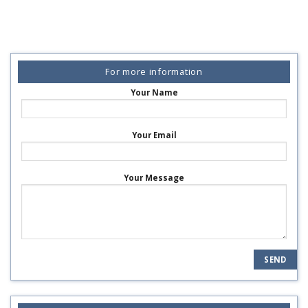
For more information
Your Name
Your Email
Your Message