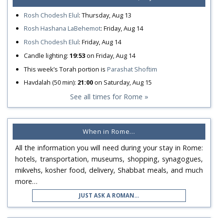
Rosh Chodesh Elul
:
Thursday, Aug 13
Rosh Hashana LaBehemot
:
Friday, Aug 14
Rosh Chodesh Elul
:
Friday, Aug 14
Candle lighting:
19:53
on
Friday, Aug 14
This week’s Torah portion is
Parashat Shoftim
Havdalah (50 min):
21:00
on
Saturday, Aug 15
See all times for Rome »
When in Rome…
All the information you will need during your stay in Rome:
hotels, transportation, museums, shopping, synagogues,
mikvehs, kosher food, delivery, Shabbat meals, and much
more…
JUST ASK A ROMAN…