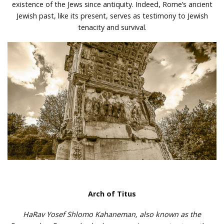
existence of the Jews since antiquity. Indeed, Rome’s ancient
Jewish past, like its present, serves as testimony to Jewish
tenacity and survival.
Arch of Titus
HaRav Yosef Shlomo Kahaneman, also known as the