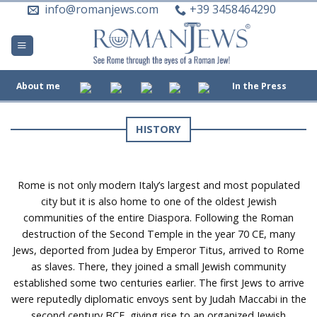
Skip
info@romanjews.com
+39 3458464290
to
content
About me
In the Press
HISTORY
Rome is not only modern Italy’s largest and most populated
city but it is also home to one of the oldest Jewish
communities of the entire Diaspora. Following the Roman
destruction of the Second Temple in the year 70 CE, many
Jews, deported from Judea by Emperor Titus, arrived to Rome
as slaves. There, they joined a small Jewish community
established some two centuries earlier. The first Jews to arrive
were reputedly diplomatic envoys sent by Judah Maccabi in the
second century BCE, giving rise to an organized Jewish