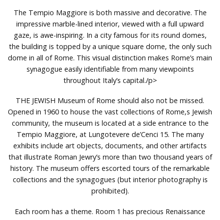
The Tempio Maggiore is both massive and decorative. The
impressive marble-lined interior, viewed with a full upward
gaze, is awe-inspiring. In a city famous for its round domes,
the building is topped by a unique square dome, the only such
dome in all of Rome. This visual distinction makes Rome’s main
synagogue easily identifiable from many viewpoints
throughout Italy’s capital./p>
THE JEWISH Museum of Rome should also not be missed.
Opened in 1960 to house the vast collections of Rome‚s Jewish
community, the museum is located at a side entrance to the
Tempio Maggiore, at Lungotevere de’Cenci 15. The many
exhibits include art objects, documents, and other artifacts
that illustrate Roman Jewry’s more than two thousand years of
history. The museum offers escorted tours of the remarkable
collections and the synagogues (but interior photography is
prohibited).
Each room has a theme. Room 1 has precious Renaissance