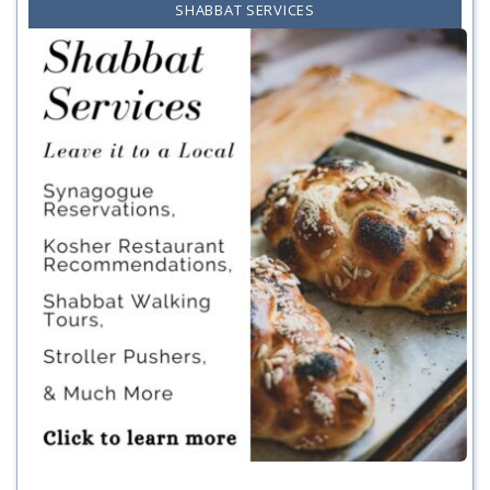
SHABBAT SERVICES