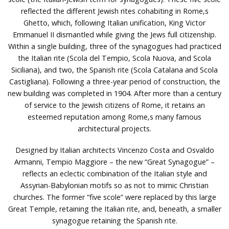
reflected the different Jewish rites cohabiting in Rome‚s
Ghetto, which, following Italian unification, King Victor
Emmanuel II dismantled while giving the Jews full citizenship.
Within a single building, three of the synagogues had practiced
the Italian rite (Scola del Tempio, Scola Nuova, and Scola
Siciliana), and two, the Spanish rite (Scola Catalana and Scola
Castigliana). Following a three-year period of construction, the
new building was completed in 1904. After more than a century
of service to the Jewish citizens of Rome, it retains an
esteemed reputation among Rome‚s many famous
architectural projects.
Designed by Italian architects Vincenzo Costa and Osvaldo
Armanni, Tempio Maggiore – the new “Great Synagogue” –
reflects an eclectic combination of the Italian style and
Assyrian-Babylonian motifs so as not to mimic Christian
churches. The former “five scole” were replaced by this large
Great Temple, retaining the Italian rite, and, beneath, a smaller
synagogue retaining the Spanish rite.