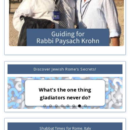
Discover Jewish Rome’s Secrets!
Who sen
What’s the one thing
Rome?
gladiators never do?
Ro
Shabbat Times for Rome, Italy