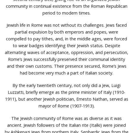
community in continual existence from the Roman Republican
period to modern times.
Jewish life in Rome was not without its challenges. Jews faced
partial expulsion by both emperors and popes, were
compelled to pay tithes, and, in the middle ages, were forced
to wear badges identifying their Jewish status. Despite
alternating waves of acceptance, oppression, and persecution,
Rome’s Jews successfully preserved their communal identity
and their own customs. Their presence secured, Rome’s Jews
had become very much a part of Italian society.
By the early twentieth century, not only did a Jew, Luigi
Luzzatti, briefly emerge as the prime minister of Italy (1910-
1911), but another Jewish politician, Ernesto Nathan, served as
mayor of Rome (1907-1913).
The Jewish community of Rome was as diverse as it was
ancient. Jewish followers of the Italian rite (Italki) were joined
by Ashkenazi Jews from northern Italy, Sephardic Jews from the