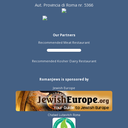
Aut. Provincia di Roma nr. 5366
Our Partners
Recommended Meat Restaurant
Recommended Kosher Dairy Restaurant
RomanJews is sponsored by
Jewish Europe
Chabad Lubavitch Roma