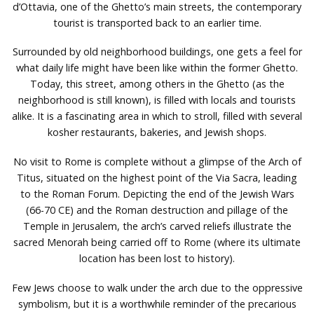
d’Ottavia, one of the Ghetto’s main streets, the contemporary
tourist is transported back to an earlier time.
Surrounded by old neighborhood buildings, one gets a feel for
what daily life might have been like within the former Ghetto.
Today, this street, among others in the Ghetto (as the
neighborhood is still known), is filled with locals and tourists
alike. It is a fascinating area in which to stroll, filled with several
kosher restaurants, bakeries, and Jewish shops.
No visit to Rome is complete without a glimpse of the Arch of
Titus, situated on the highest point of the Via Sacra, leading
to the Roman Forum. Depicting the end of the Jewish Wars
(66-70 CE) and the Roman destruction and pillage of the
Temple in Jerusalem, the arch’s carved reliefs illustrate the
sacred Menorah being carried off to Rome (where its ultimate
location has been lost to history).
Few Jews choose to walk under the arch due to the oppressive
symbolism, but it is a worthwhile reminder of the precarious