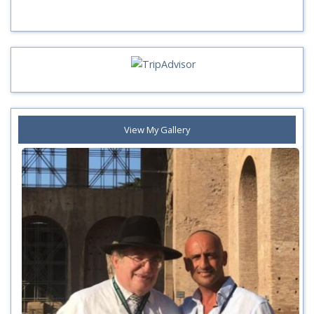
View My Gallery