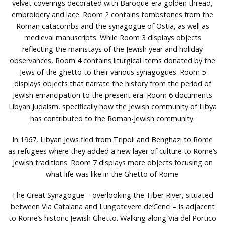
velvet coverings decorated with Baroque-era golden thread,
embroidery and lace. Room 2 contains tombstones from the
Roman catacombs and the synagogue of Ostia, as well as
medieval manuscripts. While Room 3 displays objects
reflecting the mainstays of the Jewish year and holiday
observances, Room 4 contains liturgical items donated by the
Jews of the ghetto to their various synagogues. Room 5
displays objects that narrate the history from the period of
Jewish emancipation to the present era. Room 6 documents
Libyan Judaism, specifically how the Jewish community of Libya
has contributed to the Roman-Jewish community.
In 1967, Libyan Jews fled from Tripoli and Benghazi to Rome
as refugees where they added a new layer of culture to Rome’s
Jewish traditions. Room 7 displays more objects focusing on
what life was like in the Ghetto of Rome.
The Great Synagogue – overlooking the Tiber River, situated
between Via Catalana and Lungotevere de’Cenci – is adjacent
to Rome’s historic Jewish Ghetto. Walking along Via del Portico