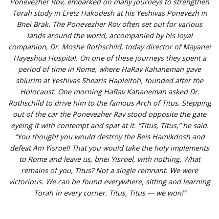
Ponevezher Rov, embarked on many journeys to strengthen
Torah study in Eretz Hakodesh at his Yeshivas Ponevezh in
Bnei Brak. The Ponevezher Rov often set out for various
lands around the world, accompanied by his loyal
companion, Dr. Moshe Rothschild, today director of Mayanei
Hayeshua Hospital. On one of these journeys they spent a
period of time in Rome, where HaRav Kahaneman gave
shiurim at Yeshivas Shearis Hapleitoh, founded after the
Holocaust. One morning HaRav Kahaneman asked Dr.
Rothschild to drive him to the famous Arch of Titus. Stepping
out of the car the Ponevezher Rav stood opposite the gate
eyeing it with contempt and spat at it. “Titus, Titus,” he said.
“You thought you would destroy the Beis Hamikdosh and
defeat Am Yisroel! That you would take the holy implements
to Rome and leave us, bnei Yisroel, with nothing. What
remains of you, Titus? Not a single remnant. We were
victorious. We can be found everywhere, sitting and learning
Torah in every corner. Titus, Titus — we won!”