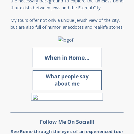
the necessary background to explore the timeless bond
that exists between Jews and the Eternal City.
My tours offer not only a unique Jewish view of the city,
but are also full of humor, anecdotes and real-life stories.
When in Rome...
What people say
about me
Follow Me On Social!!
See Rome through the eyes of an experienced tour