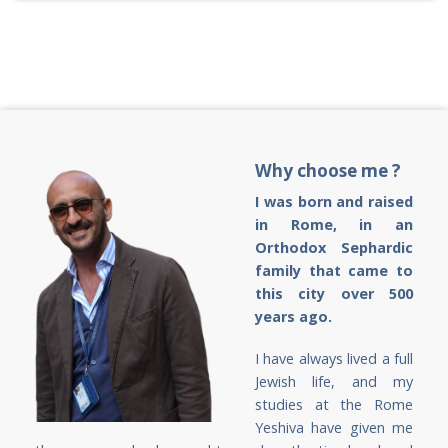
Why choose me ?
I was born and raised
in Rome, in an
Orthodox Sephardic
family that came to
this city over 500
years ago.
I have always lived a full
Jewish life, and my
studies at the Rome
Yeshiva have given me