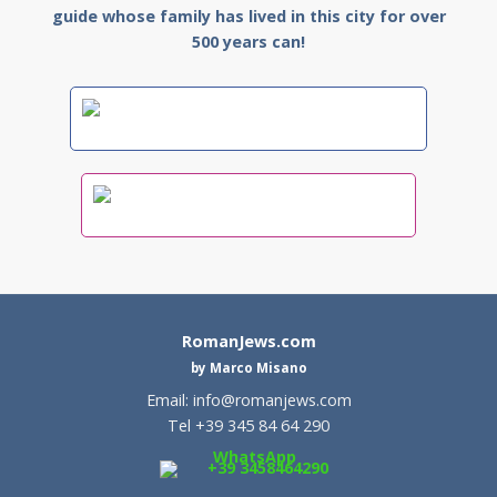
guide whose family has lived in this city for over
500 years can!
RomanJews.com
by Marco Misano
Email:
info@romanjews.com
Tel +39 345 84 64 290
WhatsApp
+39 3458464290