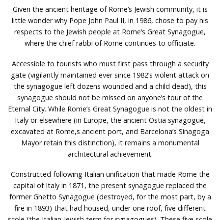
Given the ancient heritage of Rome’s Jewish community, it is
little wonder why Pope John Paul II, in 1986, chose to pay his
respects to the Jewish people at Rome’s Great Synagogue,
where the chief rabbi of Rome continues to officiate.
Accessible to tourists who must first pass through a security
gate (vigilantly maintained ever since 1982’s violent attack on
the synagogue left dozens wounded and a child dead), this
synagogue should not be missed on anyone’s tour of the
Eternal City. While Rome’s Great Synagogue is not the oldest in
Italy or elsewhere (in Europe, the ancient Ostia synagogue,
excavated at Rome‚s ancient port, and Barcelona’s Sinagoga
Mayor retain this distinction), it remains a monumental
architectural achievement.
Constructed following Italian unification that made Rome the
capital of Italy in 1871, the present synagogue replaced the
former Ghetto Synagogue (destroyed, for the most part, by a
fire in 1893) that had housed, under one roof, five different
scole (the Italian-Jewish term for synagogues). These five scole