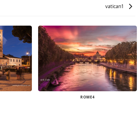
vatican1
ROME4