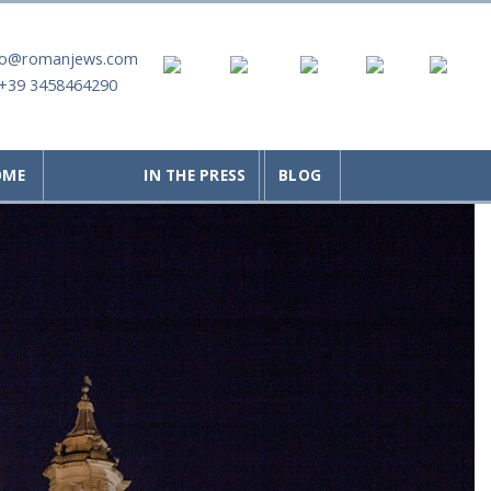
fo@romanjews.com
+39 3458464290
OME
IN THE PRESS
BLOG