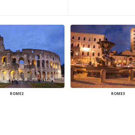
ROME2
ROME3