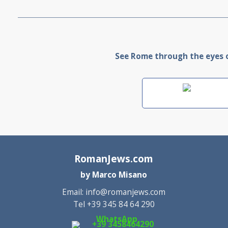
See Rome through the eyes of
RomanJews.com
by Marco Misano
Email:
info@romanjews.com
Tel +39 345 84 64 290
WhatsApp
+39 3458464290