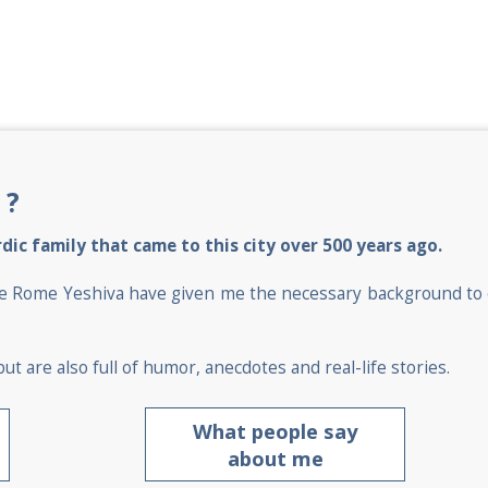
 ?
dic family that came to this city over 500 years ago.
at the Rome Yeshiva have given me the necessary background t
ut are also full of humor, anecdotes and real-life stories.
What people say
about me