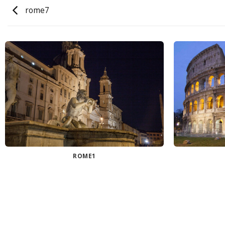
rome7
ROME1