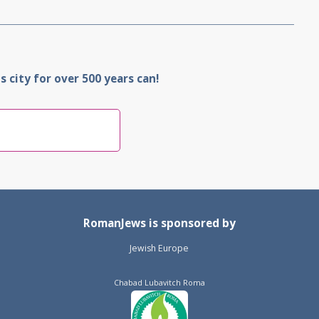
 city for over 500 years can!
RomanJews is sponsored by
Jewish Europe
Chabad Lubavitch Roma