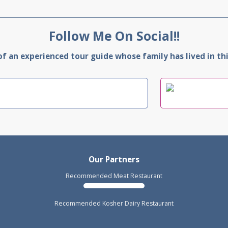
Follow Me On Social!!
 an experienced tour guide whose family has lived in this
Our Partners
Recommended Meat Restaurant
Recommended Kosher Dairy Restaurant