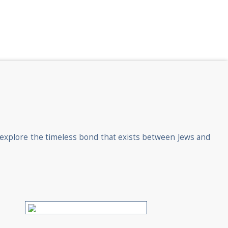
o explore the timeless bond that exists between Jews and