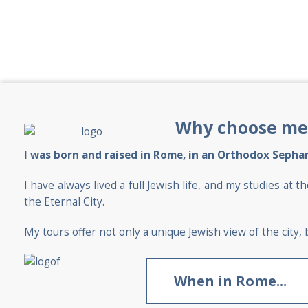
Why choose me
I was born and raised in Rome, in an Orthodox Sephar
I have always lived a full Jewish life, and my studies 
the Eternal City.
My tours offer not only a unique Jewish view of the city, b
When in Rome...